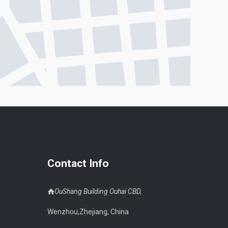
Contact Info
OuShang Building Ouhai CBD,
Wenzhou,Zhejiang, China