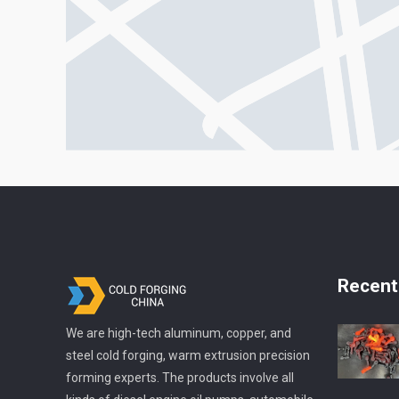
Recent
We are high-tech aluminum, copper, and
steel cold forging, warm extrusion precision
forming experts. The products involve all