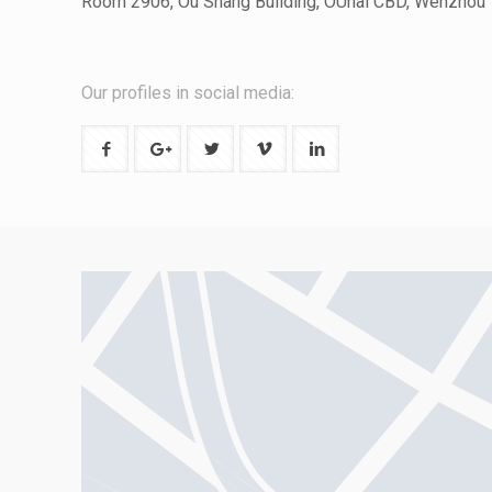
Room 2906, Ou Shang Building, OUhai CBD, Wenzhou
Our profiles in social media: