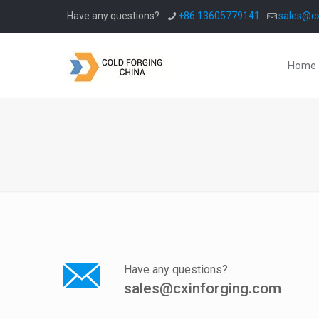
Have any questions?
+86 13605779141
sales@cx
Home
Have any questions?
sales@cxinforging.com