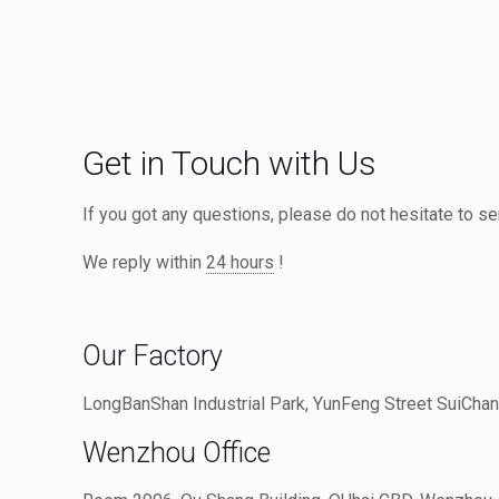
Get in Touch with Us
If you got any questions, please do not hesitate to 
We reply within
24 hours
!
Our Factory
LongBanShan Industrial Park, YunFeng Street SuiChang
Wenzhou Office