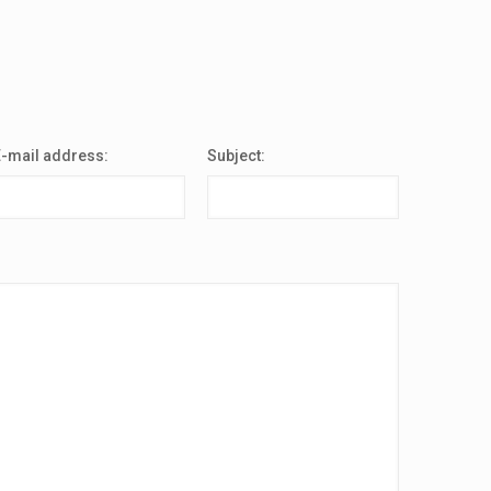
E-mail address:
Subject: