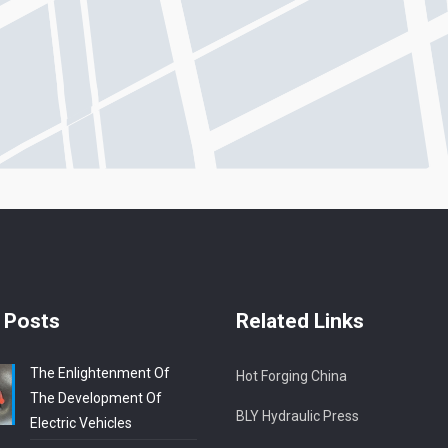
 Posts
Related Links
The Enlightenment Of
Hot Forging China
The Development Of
BLY Hydraulic Press
Electric Vehicles