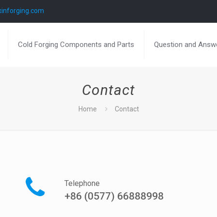
inforging.com
Cold Forging Components and Parts
Question and Answ
Contact
Home
Contact
Telephone
+86 (0577) 66888998