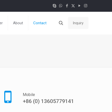
er
About
Contact
Inquiry
Mobile
+86 (0) 13605779141