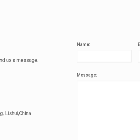
Name:
send us a message.
Message:
, Lishui,China